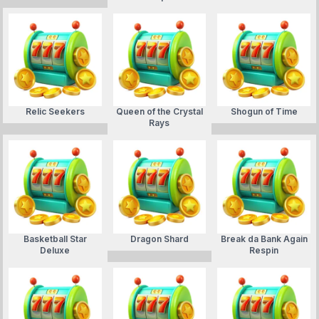
Relic Seekers
Queen of the Crystal
Shogun of Time
Rays
Basketball Star
Dragon Shard
Break da Bank Again
Deluxe
Respin