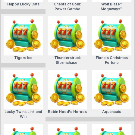
Happy Lucky Cats
Chests of Gold:
Wolf Blaze™
Power Combo
Megaways™
Tigers Ice
Thunderstruck
Fiona's Christmas
Stormchaser
Fortune
Lucky Twins Link and
Robin Hood's Heroes
Aquanauts
Win