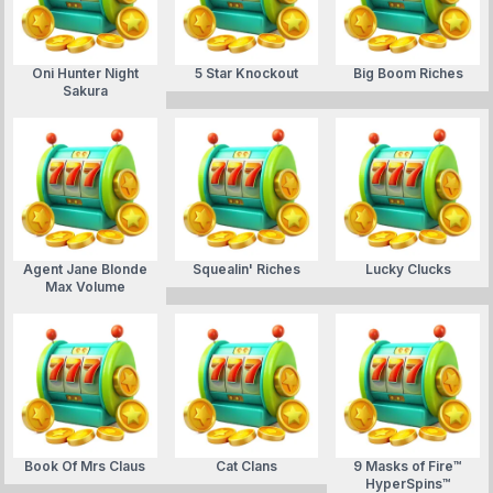
Oni Hunter Night
5 Star Knockout
Big Boom Riches
Sakura
Agent Jane Blonde
Squealin' Riches
Lucky Clucks
Max Volume
Book Of Mrs Claus
Cat Clans
9 Masks of Fire™
HyperSpins™