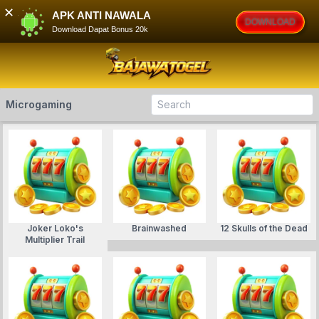
✕
APK ANTI NAWALA
DOWNLOAD
Download Dapat Bonus 20k
Microgaming
Joker Loko's
Brainwashed
12 Skulls of the Dead
Multiplier Trail