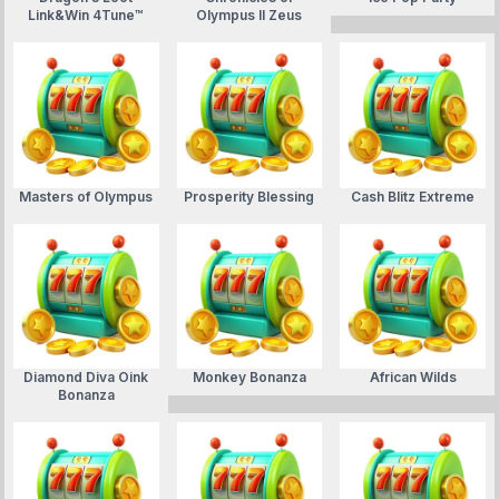
Link&Win 4Tune™
Olympus II Zeus
Masters of Olympus
Prosperity Blessing
Cash Blitz Extreme
Diamond Diva Oink
Monkey Bonanza
African Wilds
Bonanza