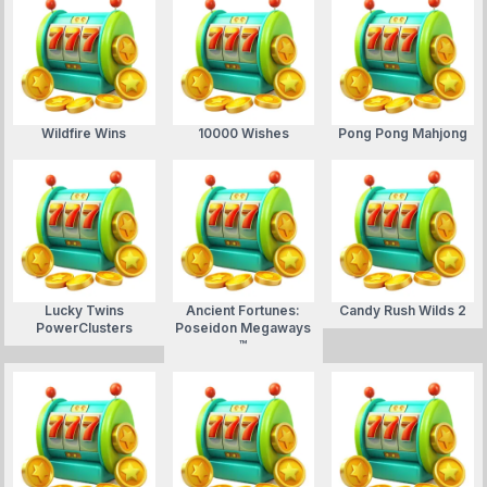
Wildfire Wins
10000 Wishes
Pong Pong Mahjong
Lucky Twins
Ancient Fortunes:
Candy Rush Wilds 2
PowerClusters
Poseidon Megaways
™