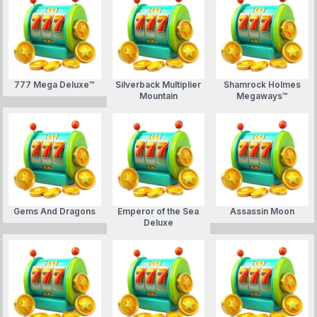
777 Mega Deluxe™
Silverback Multiplier
Shamrock Holmes
Mountain
Megaways™
Gems And Dragons
Emperor of the Sea
Assassin Moon
Deluxe