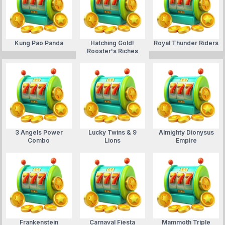
Kung Pao Panda
Hatching Gold!
Royal Thunder Riders
Rooster's Riches
3 Angels Power
Lucky Twins & 9
Almighty Dionysus
Combo
Lions
Empire
Frankenstein
Carnaval Fiesta
Mammoth Triple