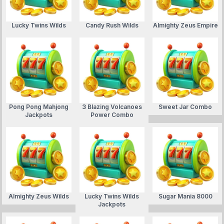
Lucky Twins Wilds
Candy Rush Wilds
Almighty Zeus Empire
Pong Pong Mahjong
3 Blazing Volcanoes
Sweet Jar Combo
Jackpots
Power Combo
Almighty Zeus Wilds
Lucky Twins Wilds
Sugar Mania 8000
Jackpots