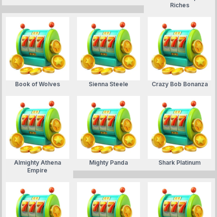
Riches
Book of Wolves
Sienna Steele
Crazy Bob Bonanza
Almighty Athena
Mighty Panda
Shark Platinum
Empire