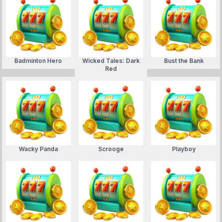
Badminton Hero
Wicked Tales: Dark
Bust the Bank
Red
Wacky Panda
Scrooge
Playboy