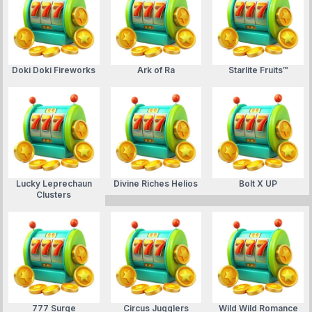
Doki Doki Fireworks
Ark of Ra
Starlite Fruits™
Lucky Leprechaun
Divine Riches Helios
Bolt X UP
Clusters
777 Surge
Circus Jugglers
Wild Wild Romance