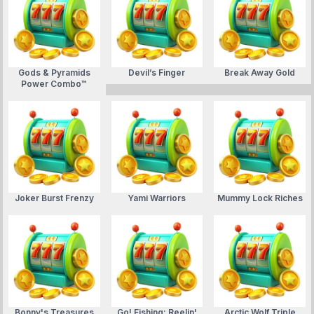
Gods & Pyramids
Devil’s Finger
Break Away Gold
Power Combo™
Joker Burst Frenzy
Yami Warriors
Mummy Lock Riches
Bonny's Treasures
Go! Fishing: Reelin'
Arctic Wolf Triple