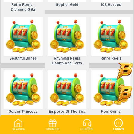
Retro Reels -
Gopher Gold
108 Heroes
Diamond Glitz
Beautiful Bones
Rhyming Reels
Retro Reels
Hearts And Tarts
Golden Princess
Emperor Of The Sea
Reel Gems
BERANDA
PROMOSI
HUBUNGI
LAINNYA