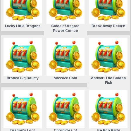
Lucky Little Dragons
Gates of Asgard
Break Away Deluxe
Power Combo
Bronco Big Bounty
Massive Gold
Andvari The Golden
Fish
Dragon’s Loot
Chronicles of
Ice Pop Party