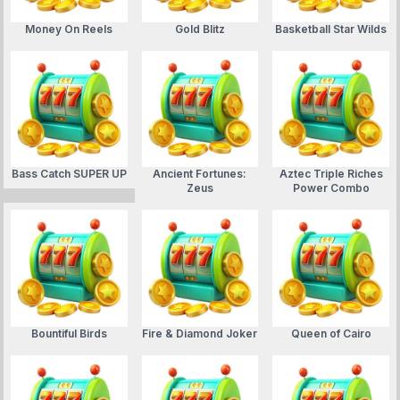
Money On Reels
Gold Blitz
Basketball Star Wilds
Bass Catch SUPER UP
Ancient Fortunes:
Aztec Triple Riches
Zeus
Power Combo
Bountiful Birds
Fire & Diamond Joker
Queen of Cairo