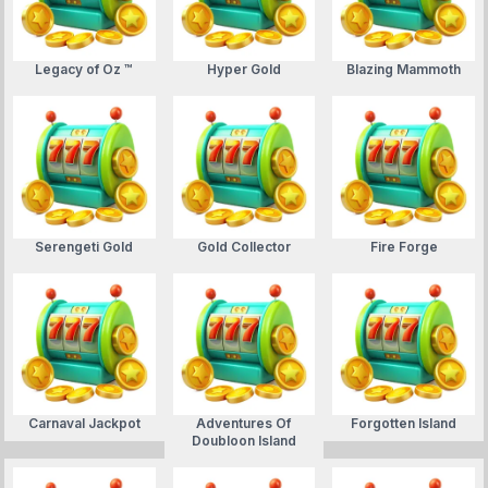
Legacy of Oz ™
Hyper Gold
Blazing Mammoth
Serengeti Gold
Gold Collector
Fire Forge
Carnaval Jackpot
Adventures Of
Forgotten Island
Doubloon Island