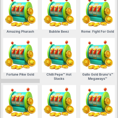
Amazing Pharaoh
Bubble Beez
Rome: Fight For Gold
Fortune Pike Gold
Chilli Pepe™ Hot
Gallo Gold Bruno's™
Stacks
Megaways™