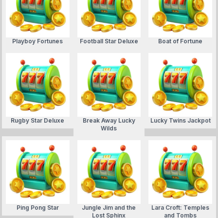
Playboy Fortunes
Football Star Deluxe
Boat of Fortune
Rugby Star Deluxe
Break Away Lucky
Lucky Twins Jackpot
Wilds
Ping Pong Star
Jungle Jim and the
Lara Croft: Temples
Lost Sphinx
and Tombs