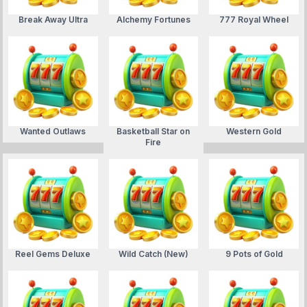
Break Away Ultra
Alchemy Fortunes
777 Royal Wheel
Wanted Outlaws
Basketball Star on
Western Gold
Fire
Reel Gems Deluxe
Wild Catch (New)
9 Pots of Gold