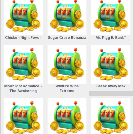
Chicken Night Fever
Sugar Craze Bonanza
Mr. Pigg E. Bank™
Moonlight Romance -
Wildfire Wins
Break Away Max
The Awakening
Extreme