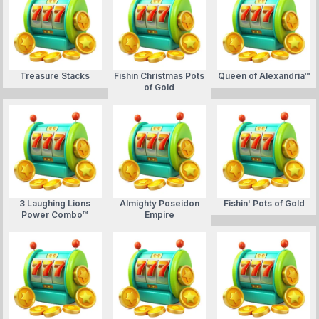
Treasure Stacks
Fishin Christmas Pots
Queen of Alexandria™
of Gold
3 Laughing Lions
Almighty Poseidon
Fishin' Pots of Gold
Power Combo™
Empire