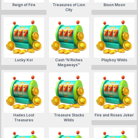
Reign of Fire
Treasures of Lion
Bison Moon
City
Lucky Koi
Cash 'N Riches
Playboy Wilds
Megaways™
Hades Lost
Treasure Stacks
Fire and Roses Joker
Treasures
Wilds