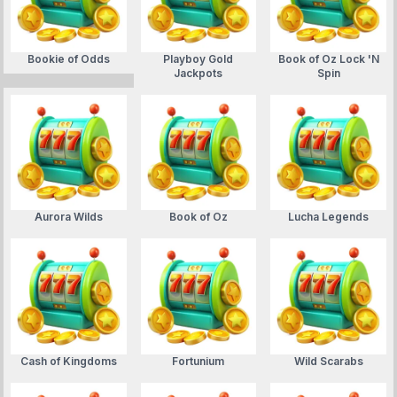
Bookie of Odds
Playboy Gold
Book of Oz Lock 'N
Jackpots
Spin
Aurora Wilds
Book of Oz
Lucha Legends
Cash of Kingdoms
Fortunium
Wild Scarabs