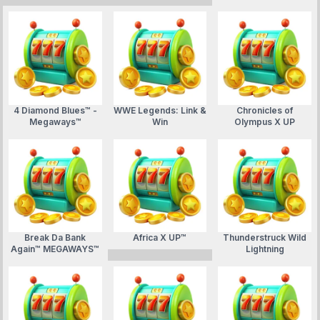
4 Diamond Blues™ -
WWE Legends: Link &
Chronicles of
Megaways™
Win
Olympus X UP
Break Da Bank
Africa X UP™
Thunderstruck Wild
Again™ MEGAWAYS™
Lightning