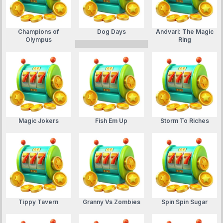
Champions of
Dog Days
Andvari: The Magic
Olympus
Ring
Magic Jokers
Fish Em Up
Storm To Riches
Tippy Tavern
Granny Vs Zombies
Spin Spin Sugar