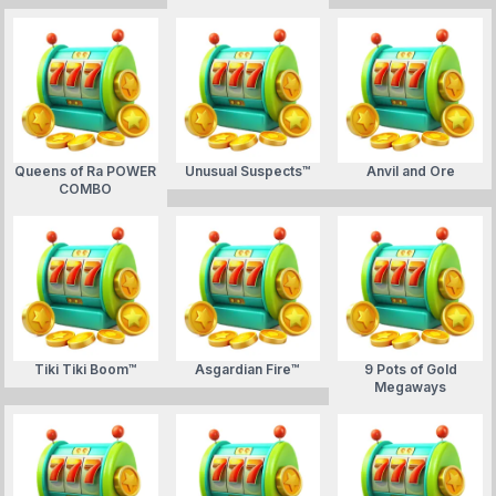
Queens of Ra POWER
Unusual Suspects™
Anvil and Ore
COMBO
Tiki Tiki Boom™
Asgardian Fire™
9 Pots of Gold
Megaways