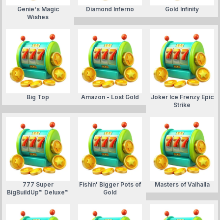
Genie's Magic
Diamond Inferno
Gold Infinity
Wishes
Big Top
Amazon - Lost Gold
Joker Ice Frenzy Epic
Strike
777 Super
Fishin' Bigger Pots of
Masters of Valhalla
BigBuildUp™ Deluxe™
Gold