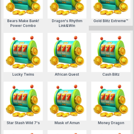
Bears Make Bank!
Dragon's Rhythm
Gold Blitz Extreme™
Power Combo
Link&Win
Lucky Twins
African Quest
Cash Blitz
Star Stash Wild 7's
Mask of Amun
Money Dragon