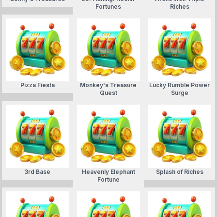
Fortunes
Riches
Pizza Fiesta
Monkey's Treasure
Lucky Rumble Power
Quest
Surge
3rd Base
Heavenly Elephant
Splash of Riches
Fortune