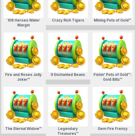
108 Heroes Water
Crazy Rich Tigers
Mining Pots of Gold™
Margin
Fire and Roses Jolly
9 Enchanted Beans
Fishin' Pots of Gold™:
Joker™
Gold Blitz™
The Eternal Widow™
Legendary
Gem Fire Frenzy
Treasures™