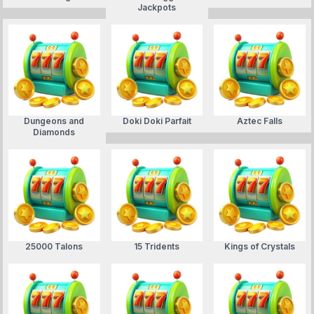
Jackpots
Dungeons and
Doki Doki Parfait
Aztec Falls
Diamonds
25000 Talons
15 Tridents
Kings of Crystals