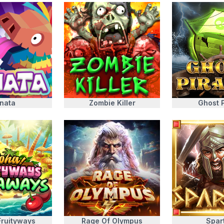
inata
Zombie Killer
Ghost P
Fruityways
Rage Of Olympus
Spar