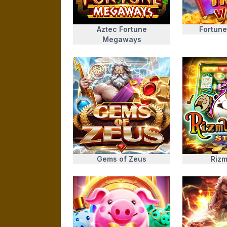
Aztec Fortune
Fortune
Megaways
Gems of Zeus
Rizm