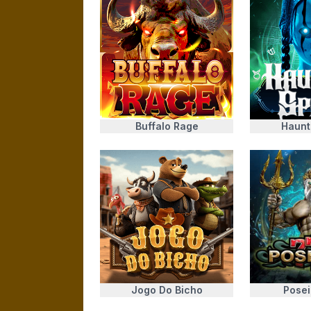
Buffalo Rage
Haunt
Jogo Do Bicho
Posei