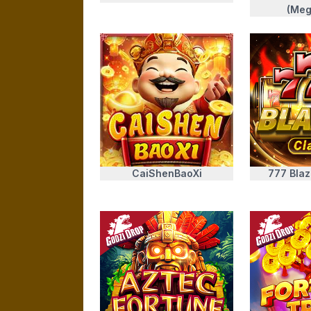
(Meg
CaiShenBaoXi
777 Blaz