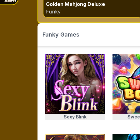
Golden Mahjong Deluxe
Funky
Funky Games
Sexy Blink
Swee