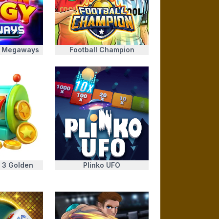
y Megaways
Football Champion
 3 Golden
Plinko UFO