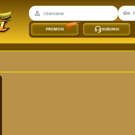
PROMOSI
HUBUNGI