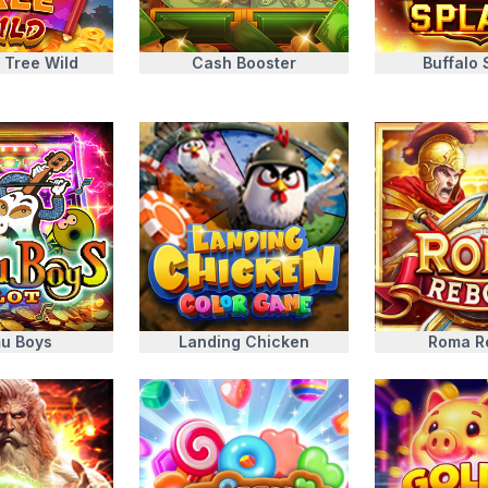
 Tree Wild
Cash Booster
Buffalo 
u Boys
Landing Chicken
Roma R