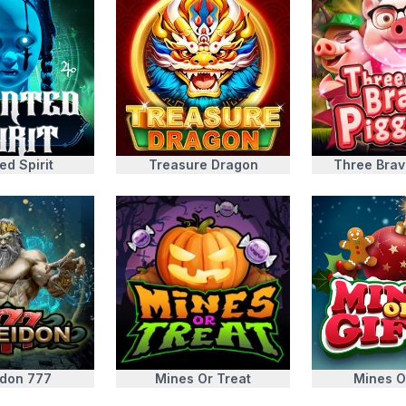
ed Spirit
Treasure Dragon
Three Brav
don 777
Mines Or Treat
Mines Or