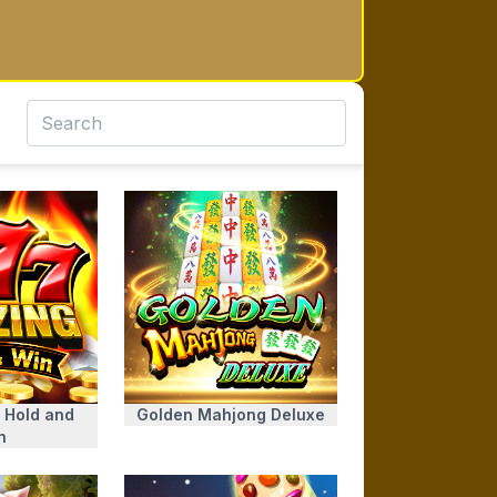
 Hold and
Golden Mahjong Deluxe
n