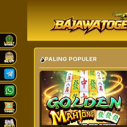
PALING POPULER