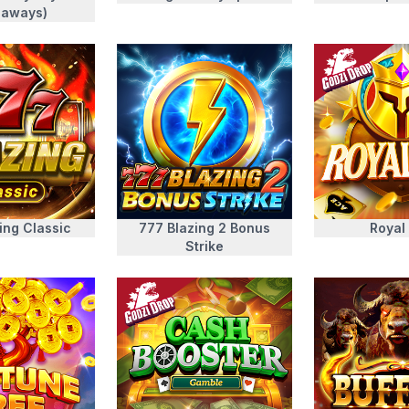
aways)
ing Classic
777 Blazing 2 Bonus
Royal
Strike