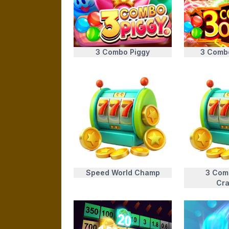
3 Combo Piggy
3 Comb
Speed World Champ
3 Com
Cra