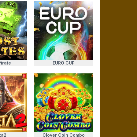
irate
EURO CUP
ta2
Clover Coin Combo