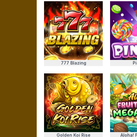
777 Blazing
P
Golden Koi Rise
Aloha! 