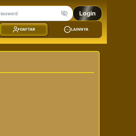
Login
DAFTAR
LAINNYA