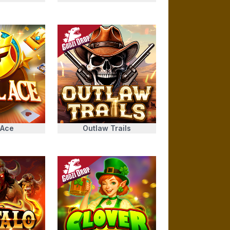
 Ace
Outlaw Trails