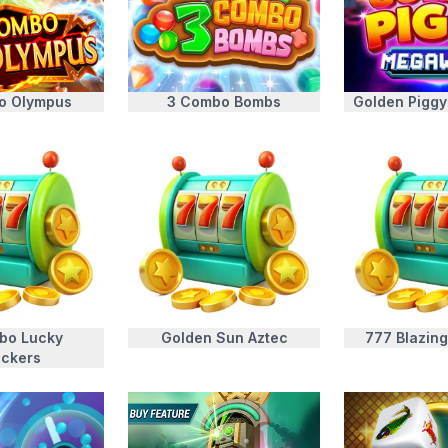
o Olympus
3 Combo Bombs
Golden Pigg
bo Lucky
Golden Sun Aztec
777 Blazing
ckers