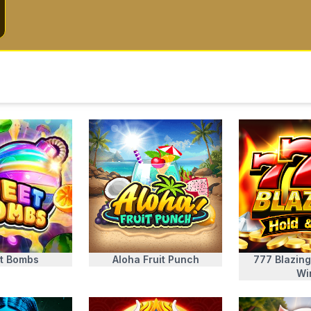
t Bombs
Aloha Fruit Punch
777 Blazing
Wi