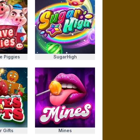
e Piggies
SugarHigh
 Gifts
Mines