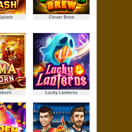
Splash
Clover Brew
eborn
Lucky Lanterns