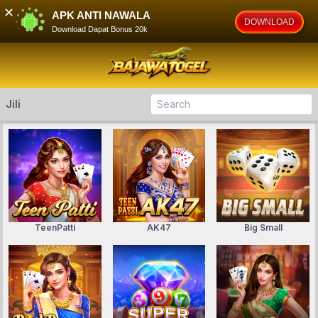
✕
APK ANTI NAWALA
DOWNLOAD
Download Dapat Bonus 20k
Jili
TeenPatti
AK47
Big Small