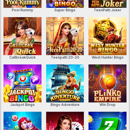
Pool Rummy
Super Bingo
TeenPatti Joker
CallbreakQuick
Teenpatti 20-20
West Hunter Bingo
Jackpot Bingo
Bingo Adventure
Win Drop