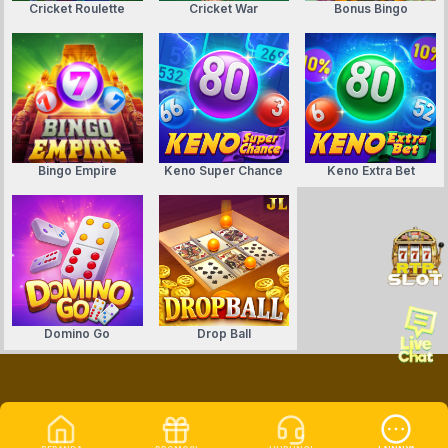
Cricket Roulette
Cricket War
Bonus Bingo
Bingo Empire
Keno Super Chance
Keno Extra Bet
Domino Go
Drop Ball