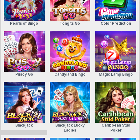
Pearls of Bingo
Tongits Go
Color Prediction
Pusoy Go
Candyland Bingo
Magic Lamp Bingo
Blackjack
Blackjack Lucky
Caribbean Stud
Ladies
Poker