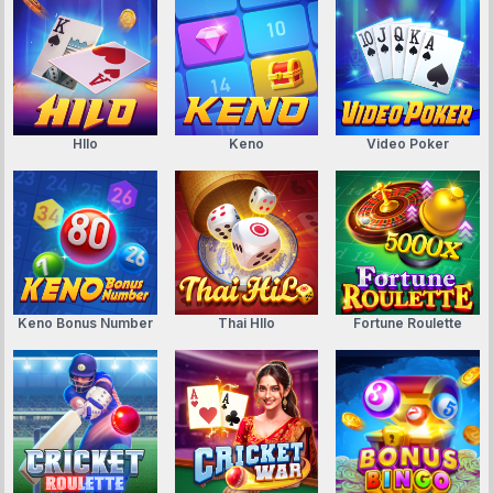
HIlo
Keno
Video Poker
Keno Bonus Number
Thai HIlo
Fortune Roulette